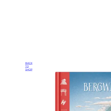
BACK
TO
SHOP