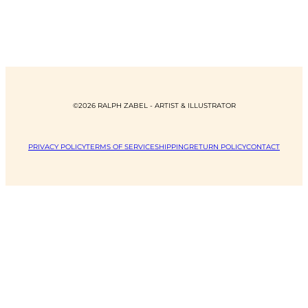
©2026 RALPH ZABEL - ARTIST & ILLUSTRATOR
PRIVACY POLICY
TERMS OF SERVICE
SHIPPING
RETURN POLICY
CONTACT