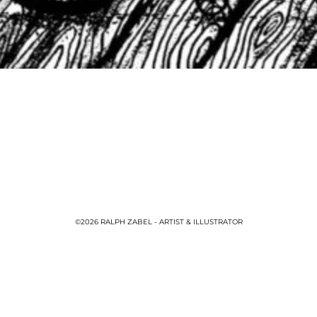
©2026 RALPH ZABEL - ARTIST & ILLUSTRATOR