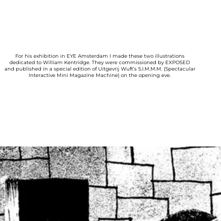
For his exhibition in EYE Amsterdam I made these two illustrations
dedicated to William Kentridge. They were commissioned by EXPOSED
and published in a special edition of Uitgevrij Wuft’s S.I.M.M.M. (Spectacular
Interactive Mini Magazine Machine) on the opening eve.