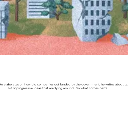
e elaborates on how big companies got funded by the government, he writes about tax 
lot of progressive ideas that are ‘lying around’.. So what comes next?