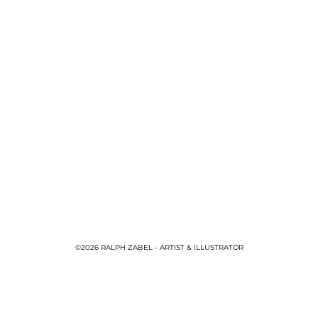
©2026 RALPH ZABEL - ARTIST & ILLUSTRATOR