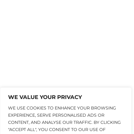
WE VALUE YOUR PRIVACY
WE USE COOKIES TO ENHANCE YOUR BROWSING
EXPERIENCE, SERVE PERSONALISED ADS OR
CONTENT, AND ANALYSE OUR TRAFFIC. BY CLICKING
"ACCEPT ALL", YOU CONSENT TO OUR USE OF