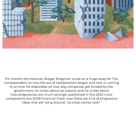
For months the historian Rutger Bregman wrote on a huge essay for The
Correspondent on how the era of neoliberalism began and now is coming
to an end. He elaborates on how big companies got funded by the
government, he writes about tax evasion and he writes about
how progressives are much stronger positioned in the 2020 crisis
compared to the 2008 Financial Crash now there are a lot of progressive
ideas that are ‘lying around’.. So what comes next?